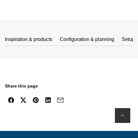
Inspiration & products
Configuration & planning
Setup 
Share this page