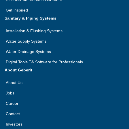
Get inspired
Sanitary & Piping Systems
Installation & Flushing Systems
Water Supply Systems
Water Drainage Systems
Digital Tools T& Software for Professionals
About Geberit
About Us
Jobs
Career
Contact
Investors