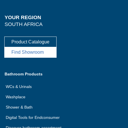
YOUR REGION
SOUTH AFRICA
Product Catalogue
Find Showroom
Bathroom Products
WCs & Urinals
Washplace
Shower & Bath
Digital Tools for Endconsumer
Discover bathroom assortment