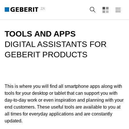
ZA
Search
TOOLS AND APPS
DIGITAL ASSISTANTS FOR
GEBERIT PRODUCTS
This is where you will find all smartphone apps along with
tools for your desktop or tablet that can support you with
day-to-day work or even inspiration and planning with your
end customers. These useful tools are available to you at
all times for everyday applications and are constantly
updated.