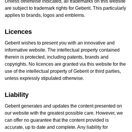
Unless otherwise indicated, all trademarks on this website
are subject to trademark rights for Geberit. This particularly
applies to brands, logos and emblems.
Licences
Geberit wishes to present you with an innovative and
informative website. The intellectual property contained
therein is protected, including patents, brands and
copyrights. No licences are granted via this website for the
use of the intellectual property of Geberit or third parties,
unless expressly stipulated otherwise.
Liability
Geberit generates and updates the content presented on
our website with the greatest possible care. However, we
can offer no guarantee that the content provided is
accurate, up to date and complete. Any liability for