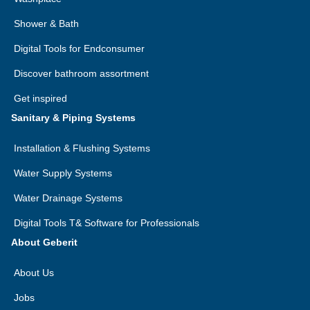
Shower & Bath
Digital Tools for Endconsumer
Discover bathroom assortment
Get inspired
Sanitary & Piping Systems
Installation & Flushing Systems
Water Supply Systems
Water Drainage Systems
Digital Tools T& Software for Professionals
About Geberit
About Us
Jobs