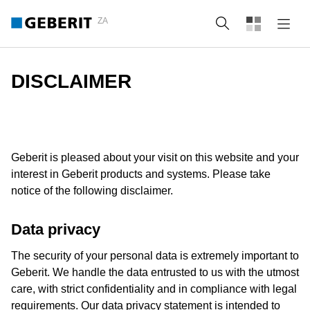
ZA
Search
DISCLAIMER
Geberit is pleased about your visit on this website and your
interest in Geberit products and systems. Please take
notice of the following disclaimer.
Data privacy
The security of your personal data is extremely important to
Geberit. We handle the data entrusted to us with the utmost
care, with strict confidentiality and in compliance with legal
requirements. Our data privacy statement is intended to