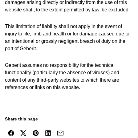
damages arising directly or indirectly from the use of this
website shall, to the extent permitted by law, be excluded.
This limitation of liability shall not apply in the event of
injury to life, limb and health or for damage caused due to
an intentional or grossly negligent breach of duty on the
part of Geberit.
Geberit assumes no responsibility for the technical
functionality (particularly the absence of viruses) and
content of any third-party websites to which there are
references or links on this website.
Share this page