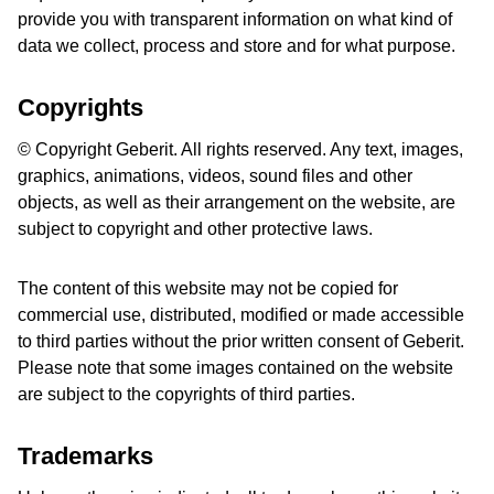
provide you with transparent information on what kind of
data we collect, process and store and for what purpose.
Copyrights
© Copyright Geberit. All rights reserved. Any text, images,
graphics, animations, videos, sound files and other
objects, as well as their arrangement on the website, are
subject to copyright and other protective laws.
The content of this website may not be copied for
commercial use, distributed, modified or made accessible
to third parties without the prior written consent of Geberit.
Please note that some images contained on the website
are subject to the copyrights of third parties.
Trademarks