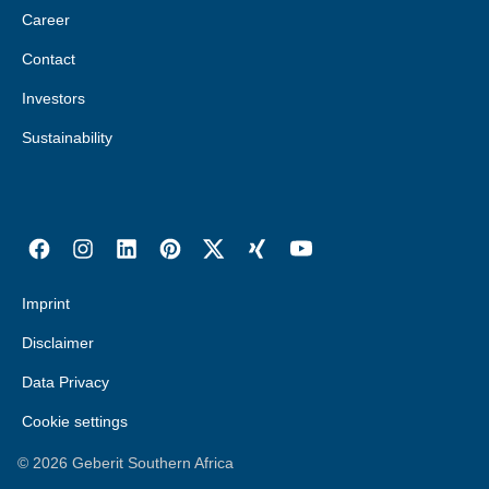
Career
Contact
Investors
Sustainability
Imprint
Disclaimer
Data Privacy
Cookie settings
©
2026
Geberit Southern Africa