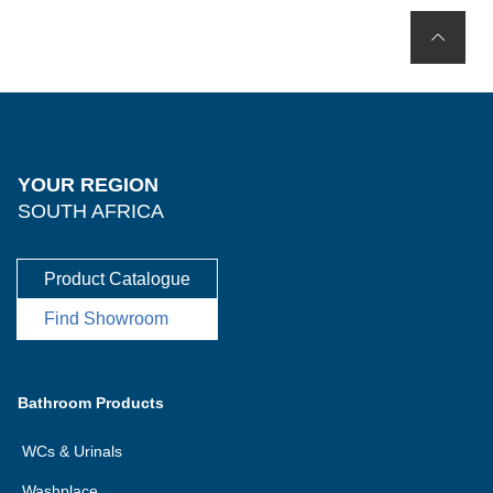
YOUR REGION
SOUTH AFRICA
Product Catalogue
Find Showroom
Bathroom Products
WCs & Urinals
Washplace