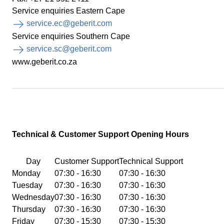
Service enquiries Eastern Cape
service.ec@geberit.com
Service enquiries Southern Cape
service.sc@geberit.com
www.geberit.co.za
Technical & Customer
Support Opening Hours
Day
Customer Support
Technical Support
Monday
07:30 - 16:30
07:30 - 16:30
Tuesday
07:30 - 16:30
07:30 - 16:30
Wednesday
07:30 - 16:30
07:30 - 16:30
Thursday
07:30 - 16:30
07:30 - 16:30
Friday
07:30 - 15:30
07:30 - 15:30