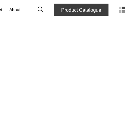
Search
t
About us
Product Catalogue