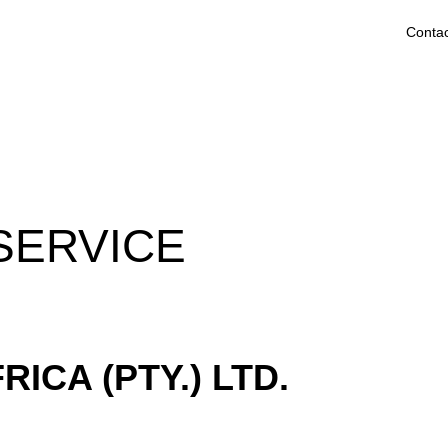
Contac
SERVICE
ICA (PTY.) LTD.