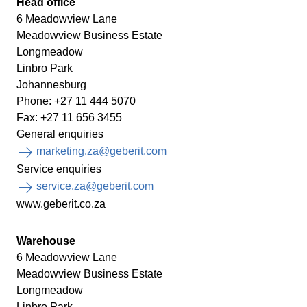
Head office
6 Meadowview Lane
Meadowview Business Estate
Longmeadow
Linbro Park
Johannesburg
Phone: +27 11 444 5070
Fax: +27 11 656 3455
General enquiries
marketing.za@geberit.com
Service enquiries
service.za@geberit.com
www.geberit.co.za
Warehouse
6 Meadowview Lane
Meadowview Business Estate
Longmeadow
Linbro Park