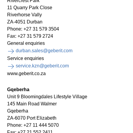
Rivercrest Park
11 Quarry Park Close
Riverhorse Vally
ZA-4051 Durban
Phone: +27 31 579 3504
Fax: +27 31 579 2724
General enquiries
durban.sales@geberit.com
Service enquiries
service.kzn@geberit.com
www.geberit.co.za
Gqeberha
Unit 9 Bloomingdales Lifestyle Village
145 Main Road Walmer
Gqeberha
ZA-6070 Port Elizabeth
Phone: +27 11 444 5070
Fax: +27 21 552 2411