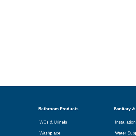
Bathroom Products
Sanitary &
WCs & Urinals
Installati
Washplace
Water Sup