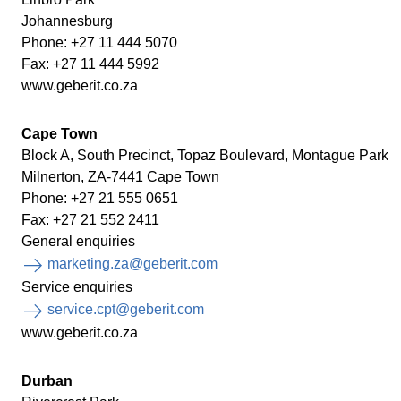
Johannesburg
Phone: +27 11 444 5070
Fax: +27 11 444 5992
www.geberit.co.za
Cape Town
Block A, South Precinct, Topaz Boulevard, Montague Park
Milnerton, ZA-7441 Cape Town
Phone: +27 21 555 0651
Fax: +27 21 552 2411
General enquiries
marketing.za@geberit.com
Service enquiries
service.cpt@geberit.com
www.geberit.co.za
Durban