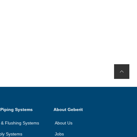
 Piping Systems
About Geberit
on & Flushing Systems
About Us
ply Systems
Jobs