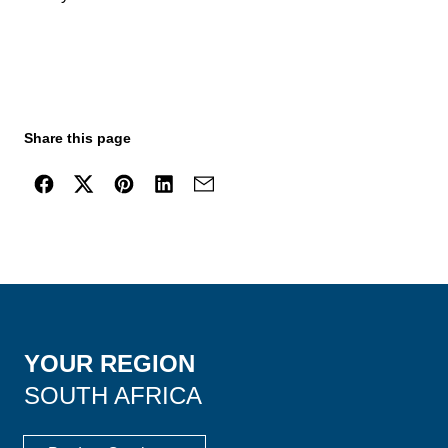
Share this page
YOUR REGION
SOUTH AFRICA