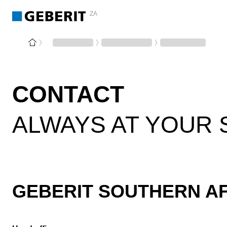
ZA
CONTACT
ALWAYS AT YOUR 
GEBERIT SOUTHERN AFR