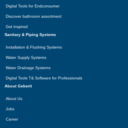
Latvia
Digital Tools for Endconsumer
Uzbekistan
Morocco
Discover bathroom assortment
Lithuania
Vietnam
Mozambique
Get inspired
Luxembourg
DE
FR
Namibia
Sanitary & Piping Systems
Macedonia
Nigeria
Installation & Flushing Systems
Malta
Réunion
Water Supply Systems
Montenegro
Rwanda
Water Drainage Systems
Netherlands
Digital Tools T& Software for Professionals
Senegal
Norway
About Geberit
Seychelles
Poland
About Us
South Africa
Portugal
Jobs
Swaziland
Career
Romania
Tanzania