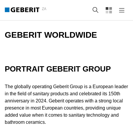
ZA
Search
GEBERIT WORLDWIDE
PORTRAIT GEBERIT GROUP
The globally operating Geberit Group is a European leader
in the field of sanitary products and celebrated its 150th
anniversary in 2024. Geberit operates with a strong local
presence in most European countries, providing unique
added value when it comes to sanitary technology and
bathroom ceramics.