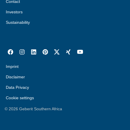
Contact
Russia
Togo
Investors
Serbia
Tunisia
Sustainability
Slovakia
Uganda
Slovenia
Zambia
Spain
Zimbabwe
Sweden
Imprint
Switzerland
DE
FR
IT
Disclaimer
Turkey
Data Privacy
Ukraine
Cookie settings
United Kingdom
©
2026
Geberit Southern Africa