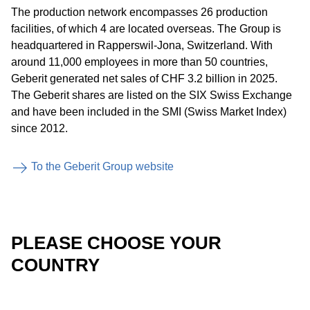
The production network encompasses 26 production
facilities, of which 4 are located overseas. The Group is
headquartered in Rapperswil-Jona, Switzerland. With
around 11,000 employees in more than 50 countries,
Geberit generated net sales of CHF 3.2 billion in 2025.
The Geberit shares are listed on the SIX Swiss Exchange
and have been included in the SMI (Swiss Market Index)
since 2012.
To the Geberit Group website
PLEASE CHOOSE YOUR
COUNTRY