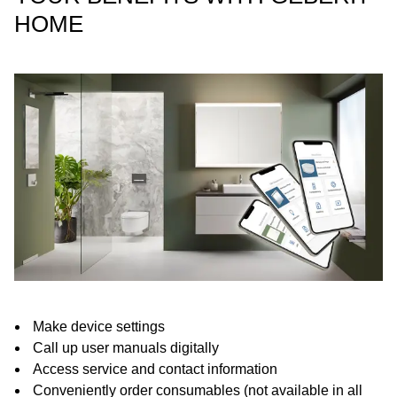
HOME
Make device settings
Call up user manuals digitally
Access service and contact information
Conveniently order consumables (not available in all