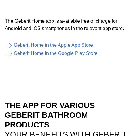
The Geberit Home app is available free of charge for
Android and iOS smartphones in the relevant app store.
Geberit Home in the Apple App Store
Geberit Home in the Google Play Store
THE APP FOR VARIOUS
GEBERIT BATHROOM
PRODUCTS
YOUR BENEFITS WITH GEBERIT