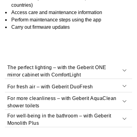
countries)
Access care and maintenance information
Perform maintenance steps using the app
Carry out firmware updates
The perfect lighting – with the Geberit ONE
mirror cabinet with ComfortLight
For fresh air – with Geberit DuoFresh
For more cleanliness – with Geberit AquaClean
With Geberit Home, you can configure and operate the
shower toilets
Geberit ONE mirror cabinet with ComfortLight
For well-being in the bathroom – with Geberit
Use the app to configure the functions of Geberit
Monolith Plus
DuoFresh.
Operating the mirror cabinet via the Geberit Home
app is simple and intuitive