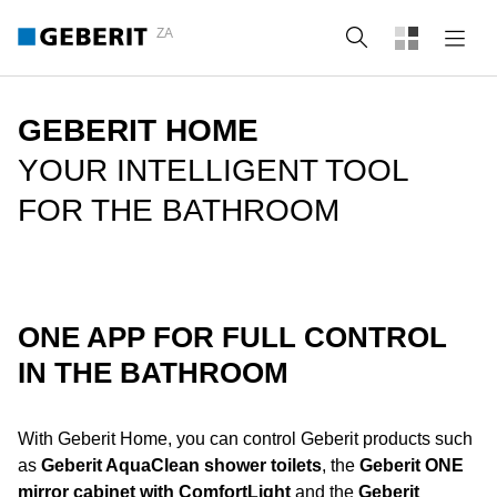
ZA
Search
GEBERIT HOME
YOUR INTELLIGENT TOOL
FOR THE BATHROOM
ONE APP FOR FULL CONTROL
IN THE BATHROOM
With Geberit Home, you can control Geberit products such
as
Geberit AquaClean shower toilets
, the
Geberit ONE
mirror cabinet with ComfortLight
and the
Geberit