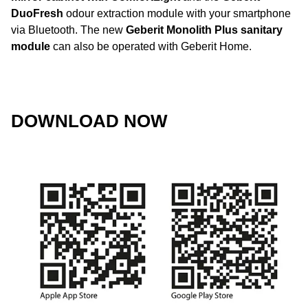
DuoFresh
odour extraction module with your smartphone
via Bluetooth. The new
Geberit Monolith Plus sanitary
module
can also be operated with Geberit Home.
DOWNLOAD NOW