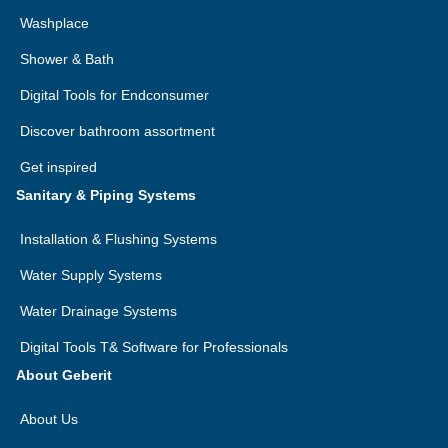
Washplace
Shower & Bath
Digital Tools for Endconsumer
Discover bathroom assortment
Quick help with Geberit Home – app-
Get inspired
based remote maintenance
Sanitary & Piping Systems
Geberit remote maintenance is quick and convenient in
Installation & Flushing Systems
the event of problems. This means Geberit is never far
away when you need help with your Geberit AquaClean
Water Supply Systems
shower toilet.
Water Drainage Systems
Digital Tools T& Software for Professionals
Here’s how Geberit remote maintenance
About Geberit
works
1. Install the Geberit Home app on your smartphone
About Us