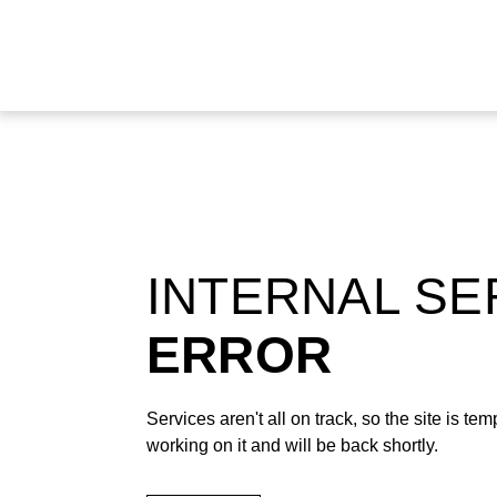
INTERNAL S
ERROR
Services aren't all on track, so the site is t
working on it and will be back shortly.