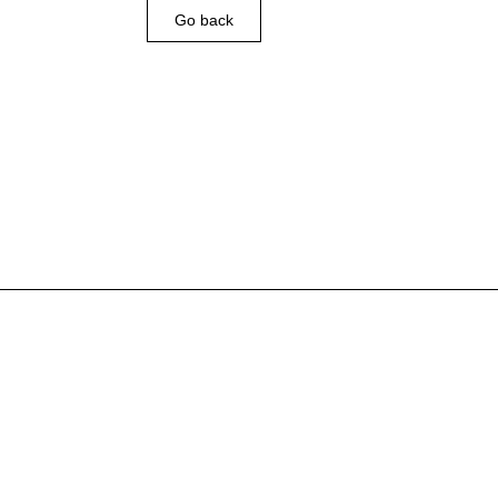
Go back