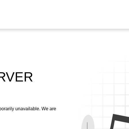
ERVER
emporarily unavailable. We are