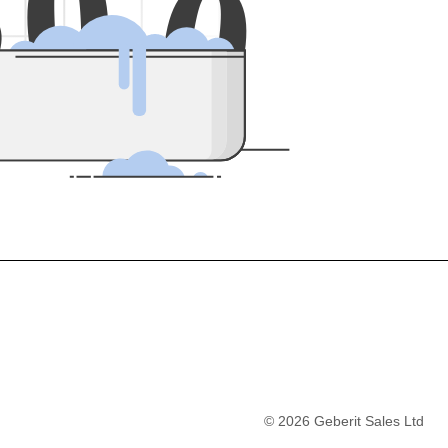
5
0
0
©
2026
Geberit Sales Ltd