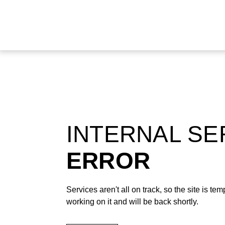
INTERNAL S
ERROR
Services aren't all on track, so the site is t
working on it and will be back shortly.