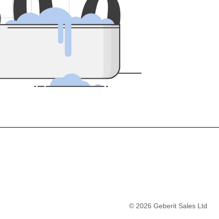
5
0
0
©
2026
Geberit Sales Ltd