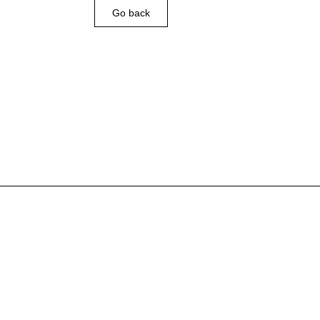
Go back