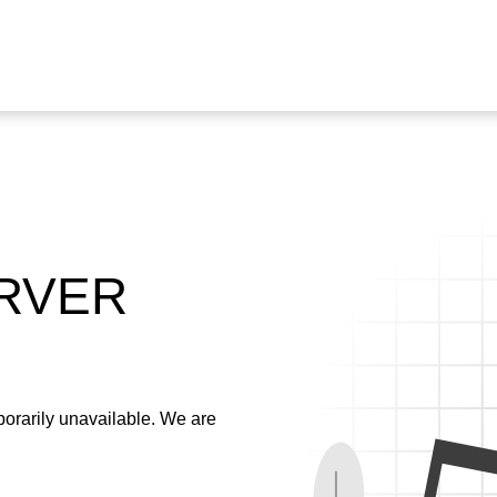
ERVER
emporarily unavailable. We are