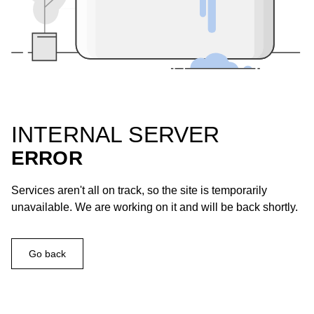
INTERNAL SERVER
ERROR
Services aren't all on track, so the site is temporarily
unavailable. We are working on it and will be back shortly.
Go back