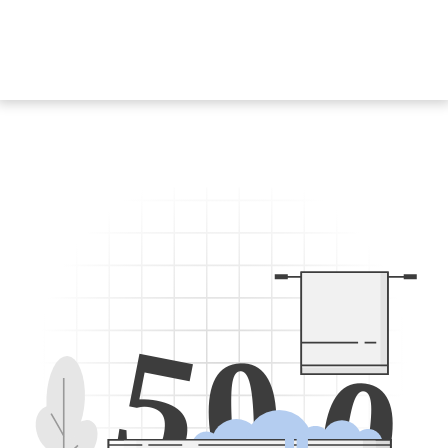
5
0
0