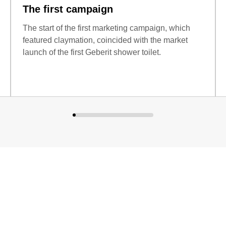
The first campaign
The start of the first marketing campaign, which
featured claymation, coincided with the market
launch of the first Geberit shower toilet.