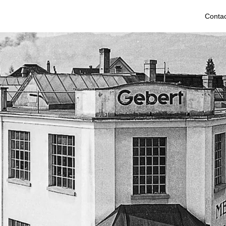
Contac