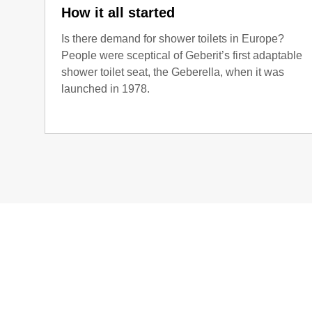
How it all started
Is there demand for shower toilets in Europe?
People were sceptical of Geberit’s first adaptable
shower toilet seat, the Geberella, when it was
launched in 1978.