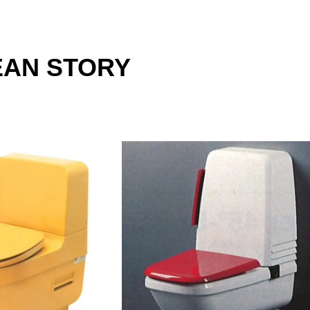
EAN STORY