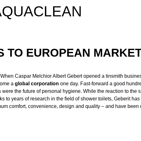
 AQUACLEAN
SS TO EUROPEAN MARKE
. When Caspar Melchior Albert Gebert opened a tinsmith busines
ecome a
global corporation
one day. Fast-forward a good hundre
s were the future of personal hygiene. While the reaction to the
 years of research in the field of shower toilets, Geberit ha
ximum comfort, convenience, design and quality – and have been