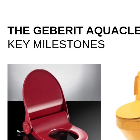
THE GEBERIT AQUACL
KEY MILESTONES