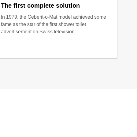
The first complete solution
I lo
In 1979, the Geberit-o-Mat model achieved some
As th
fame as the star of the first shower toilet
adver
advertisement on Swiss television.
drew 
with 