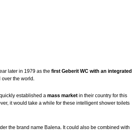
ar later in 1979 as the
first Geberit WC with an integrated
l over the world.
 quickly established a
mass market
in their country for this
r, it would take a while for these intelligent shower toilets
under the brand name Balena. It could also be combined with