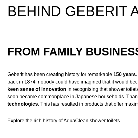
BEHIND GEBERIT
FROM FAMILY BUSINE
Geberit has been creating history for remarkable
150 years
back in 1874, nobody could have imagined that it would b
keen sense of innovation
in recognising that shower toilet
soon became commonplace in Japanese households. Thanks to
technologies
. This has resulted in products that offer ma
Explore the rich history of AquaClean shower toilets.