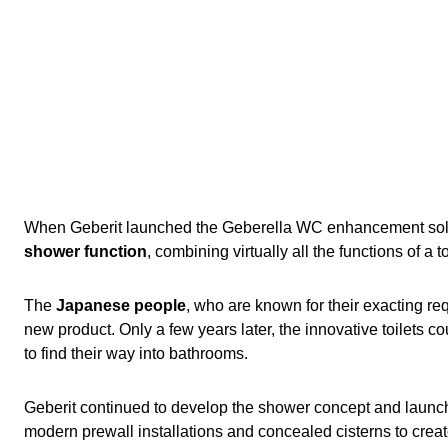
When Geberit launched the Geberella WC enhancement soluti
shower function
, combining virtually all the functions of a 
The
Japanese people
, who are known for their exacting r
new product. Only a few years later, the innovative toilets c
to find their way into bathrooms.
Geberit continued to develop the shower concept and launche
modern prewall installations and concealed cisterns to crea