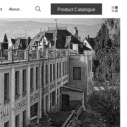
Search
t
About us
Product Catalogue