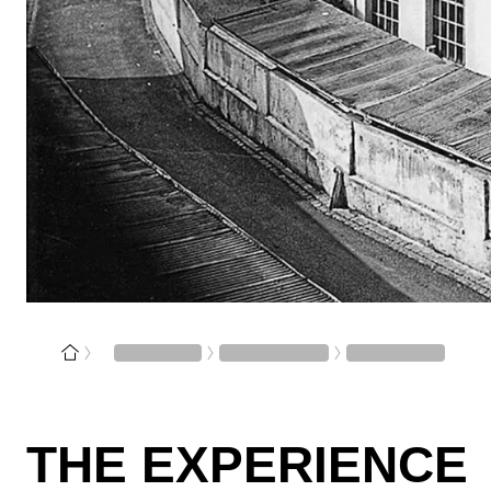
THE EXPERIENCE