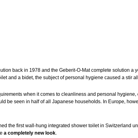
on back in 1978 and the Geberit-O-Mat complete solution a ye
toilet and a bidet, the subject of personal hygiene caused a stir al
equirements when it comes to cleanliness and personal hygiene,
ould be seen in half of all Japanese households. In Europe, howeve
d the first wall-hung integrated shower toilet in Switzerland 
te
a completely new look
.