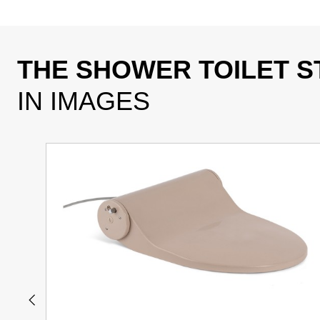
THE SHOWER TOILET S
IN IMAGES