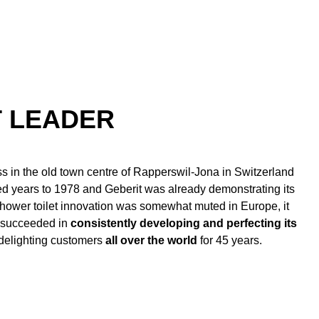
T LEADER
s in the old town centre of Rapperswil-Jona in Switzerland
d years to 1978 and Geberit was already demonstrating its
 shower toilet innovation was somewhat muted in Europe, it
s succeeded in
consistently developing and perfecting its
 delighting customers
all over the world
for 45 years.