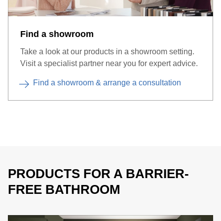
wall drains each with a slope of max. 2%.
Find a showroom
Take a look at our products in a showroom setting.
Visit a specialist partner near you for expert advice.
Find a showroom & arrange a consultation
PRODUCTS FOR A BARRIER-
FREE BATHROOM