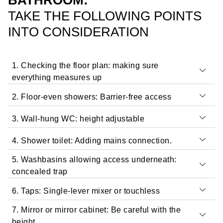
BATHROOM:
TAKE THE FOLLOWING POINTS
INTO CONSIDERATION
1. Checking the floor plan: making sure
everything measures up
2. Floor-even showers: Barrier-free access
3. Wall-hung WC: height adjustable
4. Shower toilet: Adding mains connection.
5. Washbasins allowing access underneath:
concealed trap
6. Taps: Single-lever mixer or touchless
7. Mirror or mirror cabinet: Be careful with the
In barrier-free bathrooms, the washbasin should if at all
height