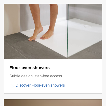
Floor-even showers
Subtle design, step-free access.
Discover Floor-even showers