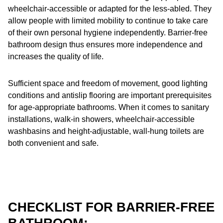
wheelchair-accessible or adapted for the less-abled. They
allow people with limited mobility to continue to take care
of their own personal hygiene independently. Barrier-free
bathroom design thus ensures more independence and
increases the quality of life.
Sufficient space and freedom of movement, good lighting
conditions and antislip flooring are important prerequisites
for age-appropriate bathrooms. When it comes to sanitary
installations, walk-in showers, wheelchair-accessible
washbasins and height-adjustable, wall-hung toilets are
both convenient and safe.
CHECKLIST FOR BARRIER-FREE