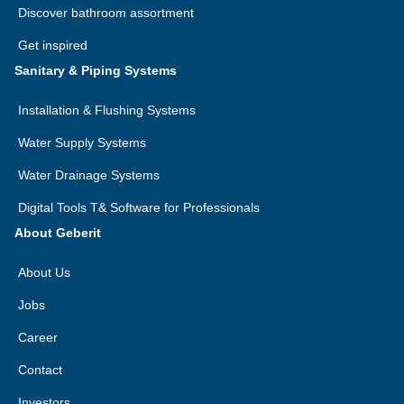
Discover bathroom assortment
Get inspired
Sanitary & Piping Systems
Installation & Flushing Systems
Water Supply Systems
Water Drainage Systems
Digital Tools T& Software for Professionals
About Geberit
About Us
Jobs
Career
Contact
Investors