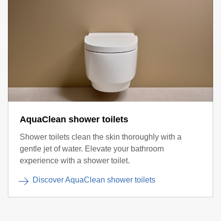
AquaClean shower toilets
Shower toilets clean the skin thoroughly with a
gentle jet of water. Elevate your bathroom
experience with a shower toilet.
Discover AquaClean shower toilets