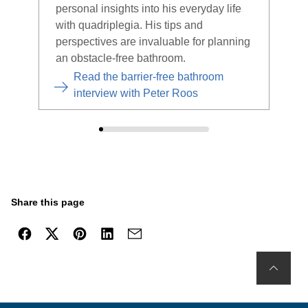
personal insights into his everyday life
the 
with quadriplegia. His tips and
expe
perspectives are invaluable for planning
an obstacle-free bathroom.
Read the barrier-free bathroom
interview with Peter Roos
Share this page