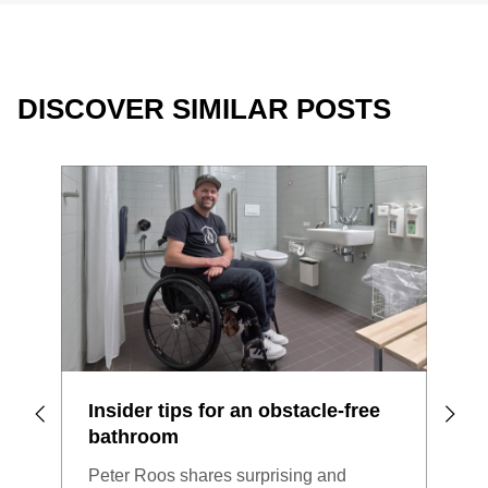
DISCOVER SIMILAR POSTS
Insider tips for an obstacle-free
Bat
bathroom
Woul
Peter Roos shares surprising and
bath