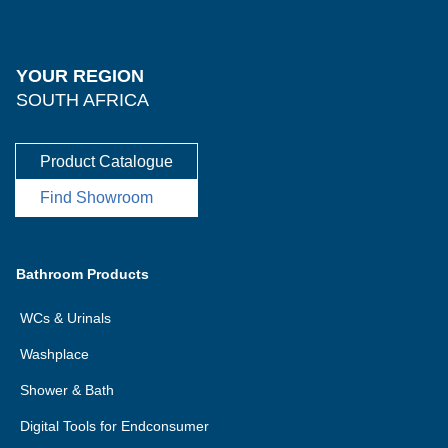
YOUR REGION
SOUTH AFRICA
Product Catalogue
Find Showroom
Bathroom Products
WCs & Urinals
Washplace
Shower & Bath
Digital Tools for Endconsumer