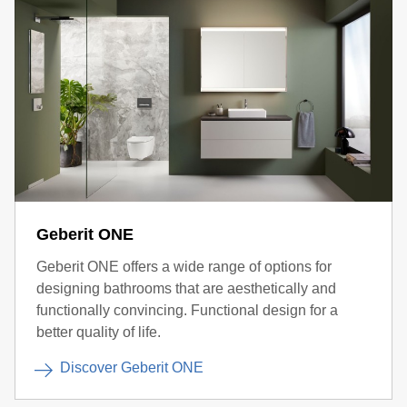
Geberit ONE
Geberit ONE offers a wide range of options for
designing bathrooms that are aesthetically and
functionally convincing. Functional design for a
better quality of life.
Discover Geberit ONE