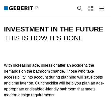
ZA
Search
INVESTMENT IN THE FUTURE
THIS IS HOW IT'S DONE
With increasing age, illness or after an accident, the
demands on the bathroom change. Those who take
accessibility into account during planning will save costs
and time later on. Our checklist will help you plan an age-
appropriate or disabled-friendly bathroom that meets
modern design requirements.