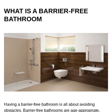
WHAT IS A BARRIER-FREE
BATHROOM
Having a barrier-free bathroom is all about avoiding
obstacles. Barrier-free bathrooms are age-appropriate,