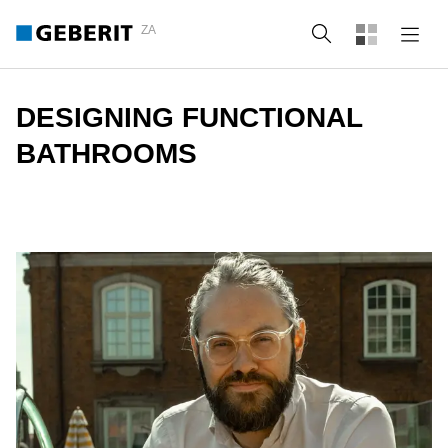
ZA
Search
DESIGNING FUNCTIONAL
BATHROOMS