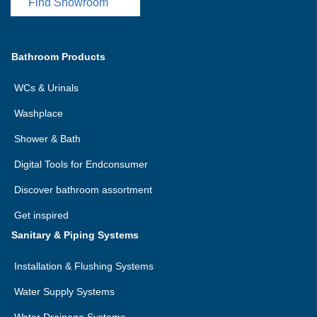
Find Showroom
Bathroom Products
WCs & Urinals
Washplace
Shower & Bath
Digital Tools for Endconsumer
Discover bathroom assortment
Get inspired
Sanitary & Piping Systems
Installation & Flushing Systems
Water Supply Systems