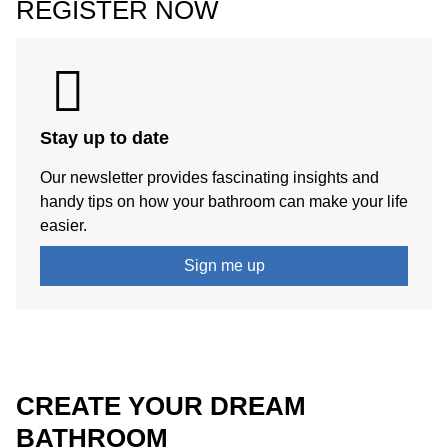
REGISTER NOW
Stay up to date
Our newsletter provides fascinating insights and
handy tips on how your bathroom can make your life
easier.
Sign me up
CREATE YOUR DREAM
BATHROOM