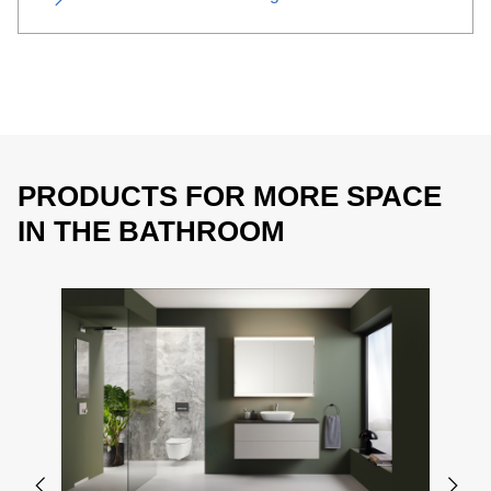
PRODUCTS FOR MORE SPACE
IN THE BATHROOM