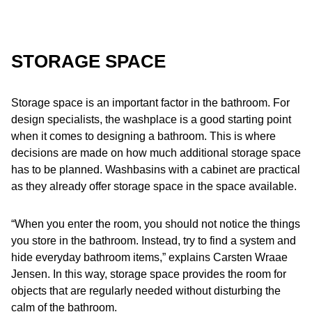
STORAGE SPACE
Storage space is an important factor in the bathroom. For
design specialists, the washplace is a good starting point
when it comes to designing a bathroom. This is where
decisions are made on how much additional storage space
has to be planned. Washbasins with a cabinet are practical
as they already offer storage space in the space available.
“When you enter the room, you should not notice the things
you store in the bathroom. Instead, try to find a system and
hide everyday bathroom items,” explains Carsten Wraae
Jensen. In this way, storage space provides the room for
objects that are regularly needed without disturbing the
calm of the bathroom.