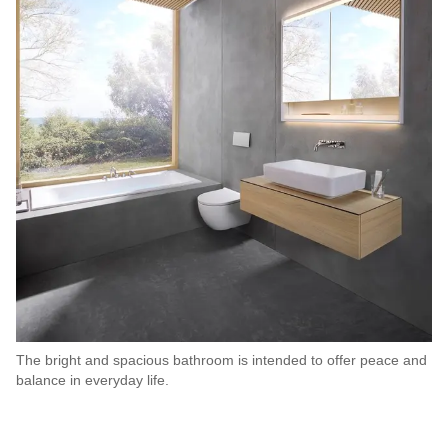
The bright and spacious bathroom is intended to offer peace and
balance in everyday life.