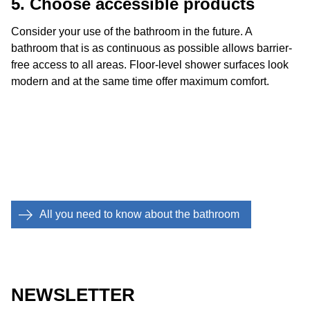
5. Choose accessible products
Consider your use of the bathroom in the future. A
bathroom that is as continuous as possible allows barrier-
free access to all areas. Floor-level shower surfaces look
modern and at the same time offer maximum comfort.
All you need to know about the bathroom
NEWSLETTER