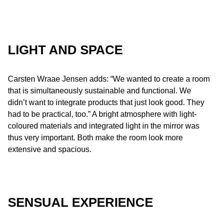
LIGHT AND SPACE
Carsten Wraae Jensen adds: “We wanted to create a room
that is simultaneously sustainable and functional. We
didn’t want to integrate products that just look good. They
had to be practical, too.” A bright atmosphere with light-
coloured materials and integrated light in the mirror was
thus very important. Both make the room look more
extensive and spacious.
SENSUAL EXPERIENCE