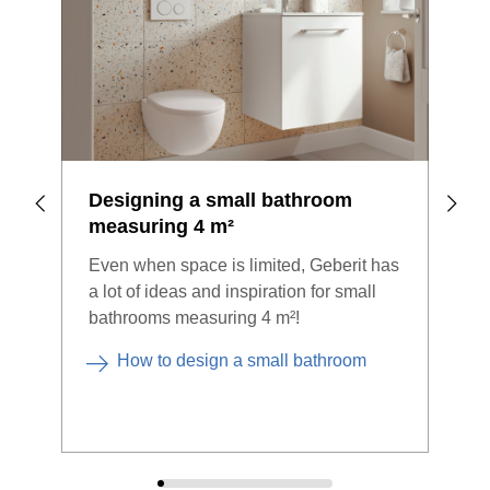
Designing a small bathroom
Sma
measuring 4 m²
bef
Even when space is limited, Geberit has
Look
a lot of ideas and inspiration for small
Even
bathrooms measuring 4 m²!
spac
How to design a small bathroom