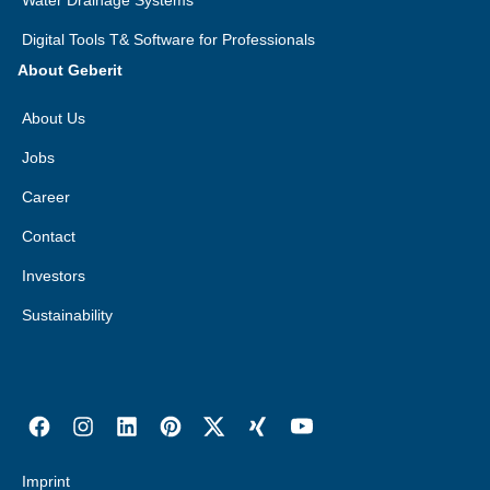
Water Drainage Systems
Digital Tools T& Software for Professionals
About Geberit
About Us
Jobs
Career
Contact
Investors
Sustainability
Imprint