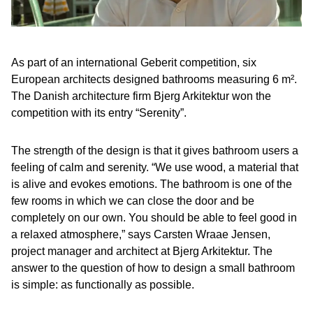
As part of an international Geberit competition, six
European architects designed bathrooms measuring 6 m².
The Danish architecture firm Bjerg Arkitektur won the
competition with its entry “Serenity”.
The strength of the design is that it gives bathroom users a
feeling of calm and serenity. “We use wood, a material that
is alive and evokes emotions. The bathroom is one of the
few rooms in which we can close the door and be
completely on our own. You should be able to feel good in
a relaxed atmosphere,” says Carsten Wraae Jensen,
project manager and architect at Bjerg Arkitektur. The
answer to the question of how to design a small bathroom
is simple: as functionally as possible.