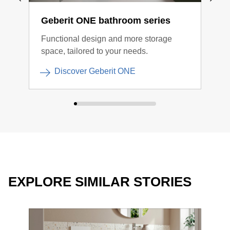
Geberit ONE bathroom series
Geb
Functional design and more storage
Clea
space, tailored to your needs.
Discover Geberit ONE
EXPLORE SIMILAR STORIES