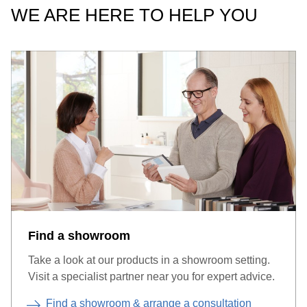
WE ARE HERE TO HELP YOU
Find a showroom
Take a look at our products in a showroom setting.
Visit a specialist partner near you for expert advice.
Find a showroom & arrange a consultation