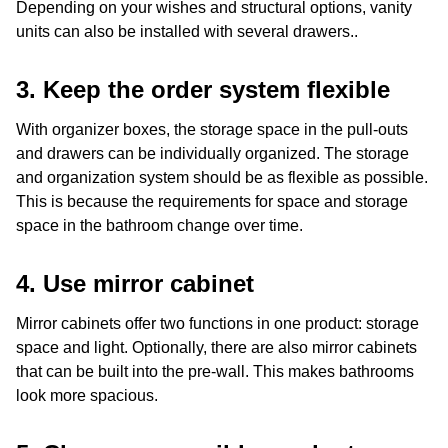
Depending on your wishes and structural options, vanity
units can also be installed with several drawers..
3. Keep the order system flexible
With organizer boxes, the storage space in the pull-outs
and drawers can be individually organized. The storage
and organization system should be as flexible as possible.
This is because the requirements for space and storage
space in the bathroom change over time.
4. Use
mirror cabinet
Mirror cabinets offer two functions in one product: storage
space and light. Optionally, there are also mirror cabinets
that can be built into the pre-wall. This makes bathrooms
look more spacious.