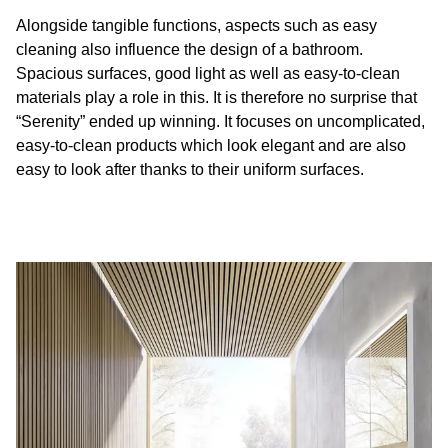
Alongside tangible functions, aspects such as easy
cleaning also influence the design of a bathroom.
Spacious surfaces, good light as well as easy-to-clean
materials play a role in this. It is therefore no surprise that
“Serenity” ended up winning. It focuses on uncomplicated,
easy-to-clean products which look elegant and are also
easy to look after thanks to their uniform surfaces.