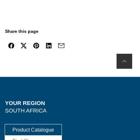
Share this page
YOUR REGION
SOUTH AFRICA
Product Catalogue