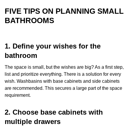
FIVE TIPS ON PLANNING SMALL
BATHROOMS
1. Define your wishes for the
bathroom
The space is small, but the wishes are big? As a first step,
list and prioritize everything. There is a solution for every
wish. Washbasins with base cabinets and side cabinets
are recommended. This secures a large part of the space
requirement.
2. Choose base cabinets with
multiple drawers