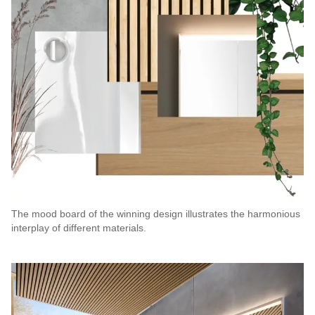
The mood board of the winning design illustrates the harmonious
interplay of different materials.