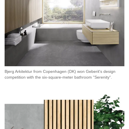
Bjerg Arkitektur from Copenhagen (DK) won Geberit's design
competition with the six-square-meter bathroom “Serenity“.