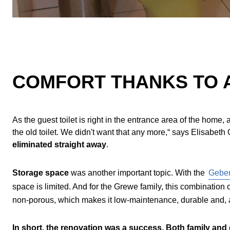
COMFORT THANKS TO 
As the guest toilet is right in the entrance area of the hom
the old toilet. We didn't want that any more,“ says Elisabe
eliminated straight away
.
Storage space
was another important topic. With the
Geber
space is limited. And for the Grewe family, this combination 
non-porous, which makes it low-maintenance, durable and, a
In short, the renovation was a success. Both family and