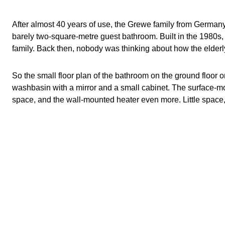
The renovation: guest bathroom for the elderly
What belongs in a guest bathroom
After almost 40 years of use, the Grewe family from German
barely two-square-metre guest bathroom. Built in the 1980s,
Comfort thanks to additional functions
family. Back then, nobody was thinking about how the elderl
Products for more space in the bathroom
So the small floor plan of the bathroom on the ground floor 
Read similar posts
washbasin with a mirror and a small cabinet. The surface-mou
space, and the wall-mounted heater even more. Little space, th