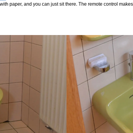
with paper, and you can just sit there. The remote control makes it