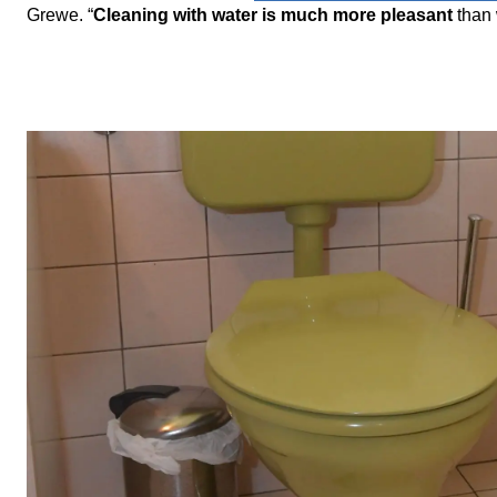
Grewe. “
Cleaning with water is much more pleasant
than 