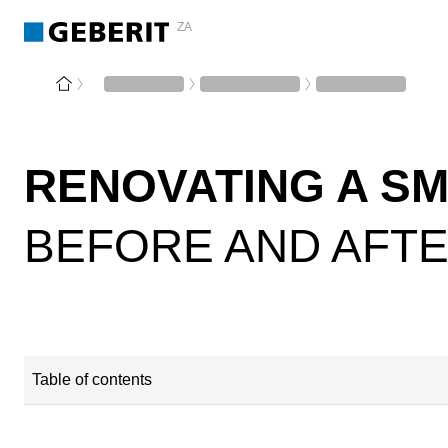
ZA
RENOVATING A S
BEFORE AND AFT
Table of contents