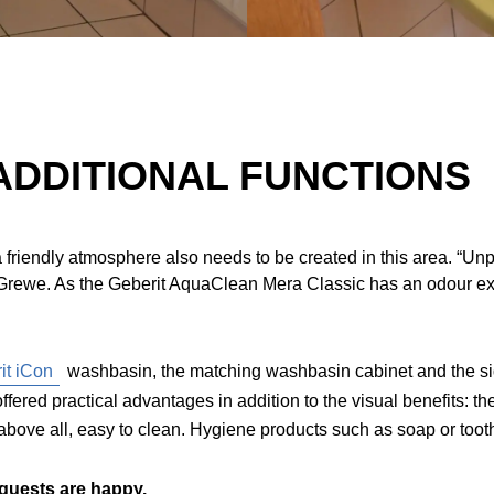
ADDITIONAL FUNCTIONS
e, a friendly atmosphere also needs to be created in this area. “
th Grewe. As the Geberit AquaClean Mera Classic has an odour e
it iCon
washbasin, the matching washbasin cabinet and the si
offered practical advantages in addition to the visual benefits: 
bove all, easy to clean. Hygiene products such as soap or toot
 guests are happy.