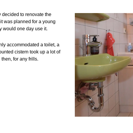
y decided to renovate the
 it was planned for a young
y would one day use it.
only accommodated a toilet, a
nted cistern took up a lot of
en, for any frills.