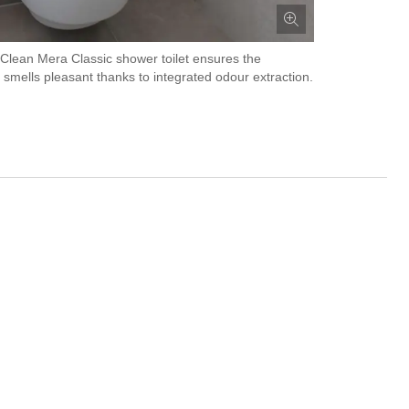
lean Mera Classic shower toilet ensures the
smells pleasant thanks to integrated odour extraction.