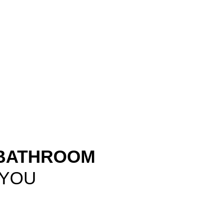
 BATHROOM
 YOU