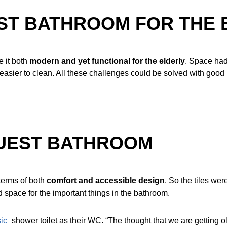
ST BATHROOM FOR THE 
 it both
modern and yet functional for the elderly
. Space had 
be easier to clean. All these challenges could be solved with good
GUEST BATHROOM
terms of both
comfort and accessible design
. So the tiles we
d space for the important things in the bathroom.
ic
shower toilet as their WC. “The thought that we are getting 