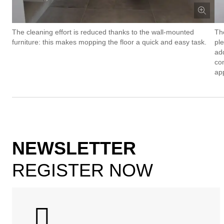
The cleaning effort is reduced thanks to the wall-mounted
Th
furniture: this makes mopping the floor a quick and easy task.
pl
add
co
ap
NEWSLETTER
REGISTER NOW