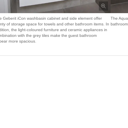
e Geberit iCon washbasin cabinet and side element offer
The AquaC
enty of storage space for towels and other bathroom items. In
bathroom 
ition, the light-coloured furniture and ceramic appliances in
mbination with the grey tiles make the guest bathroom
pear more spacious.