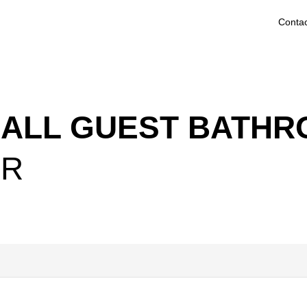
Contac
MALL GUEST BATH
ER