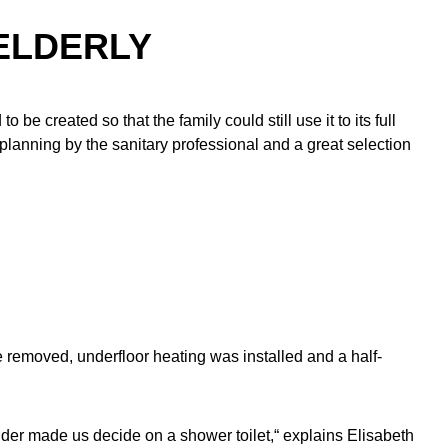
ELDERLY
to be created so that the family could still use it to its full
 planning by the sanitary professional and a great selection
re removed, underfloor heating was installed and a half-
older made us decide on a shower toilet,“ explains Elisabeth