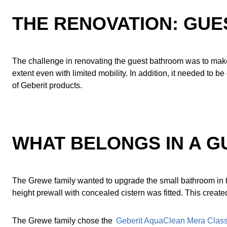
THE RENOVATION: GUE
The challenge in renovating the guest bathroom was to make
extent even with limited mobility. In addition, it needed to 
of Geberit products.
WHAT BELONGS IN A 
The Grewe family wanted to upgrade the small bathroom in 
height prewall with concealed cistern was fitted. This create
The Grewe family chose the
Geberit AquaClean Mera Class