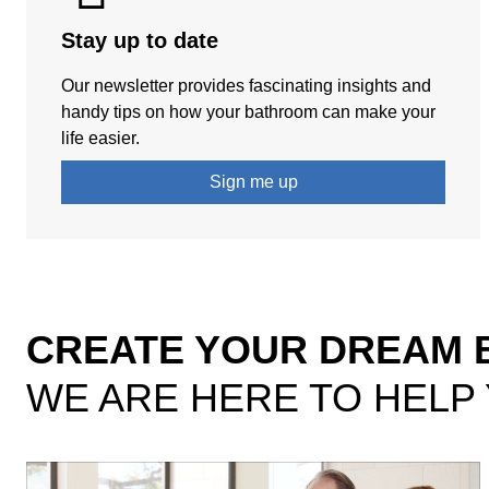
Stay up to date
Our newsletter provides fascinating insights and
handy tips on how your bathroom can make your
life easier.
Sign me up
CREATE YOUR DREAM
WE ARE HERE TO HELP