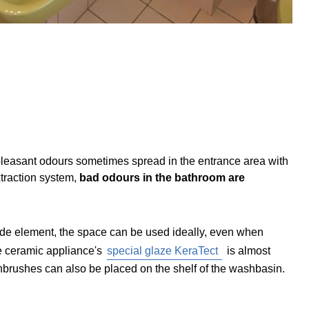
Unpleasant odours sometimes spread in the entrance area with
xtraction system,
bad odours in the bathroom are
de element, the space can be used ideally, even when
the ceramic appliance's
special glaze KeraTect
is almost
hbrushes can also be placed on the shelf of the washbasin.