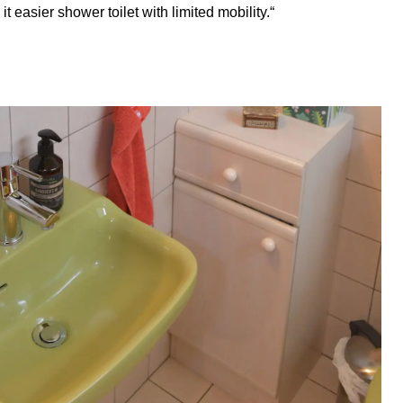
 easier shower toilet with limited mobility.“