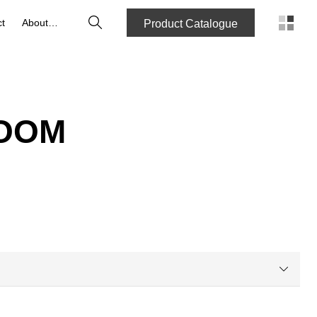
Search
t
About us
Product Catalogue
ROOM