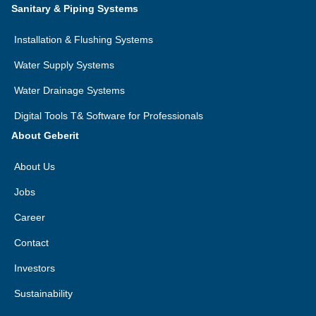
Sanitary & Piping Systems
Installation & Flushing Systems
Water Supply Systems
Water Drainage Systems
Digital Tools T& Software for Professionals
About Geberit
About Us
Jobs
Career
Contact
Investors
Sustainability