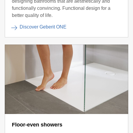
designing bathrooms that are aesthetically and
functionally convincing. Functional design for a
better quality of life.
Discover Geberit ONE
Floor-even showers