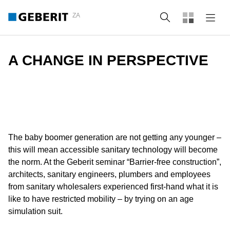
ZA
Search
A CHANGE IN PERSPECTIVE
The baby boomer generation are not getting any younger –
this will mean accessible sanitary technology will become
the norm. At the Geberit seminar “Barrier-free construction”,
architects, sanitary engineers, plumbers and employees
from sanitary wholesalers experienced first-hand what it is
like to have restricted mobility – by trying on an age
simulation suit.