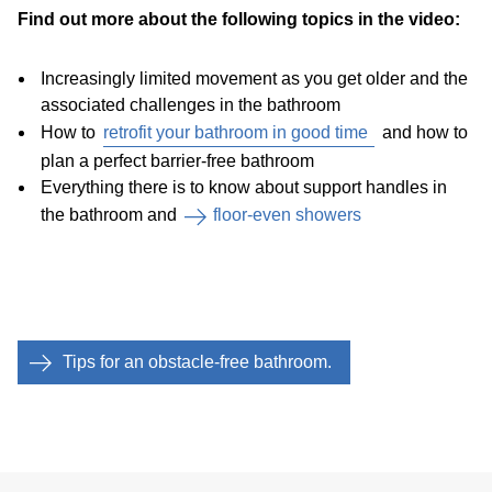
Find out more about the following topics in the video:
Increasingly limited movement as you get older and the
associated challenges in the bathroom
How to
retrofit your bathroom in good time
and how to
plan a perfect barrier-free bathroom
Everything there is to know about support handles in
the bathroom and
floor-even showers
Tips for an obstacle-free bathroom.