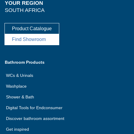
YOUR REGION
SOUTH AFRICA
Product Catalogue
Find Showroom
Bathroom Products
WCs & Urinals
Washplace
Shower & Bath
Digital Tools for Endconsumer
Discover bathroom assortment
Get inspired