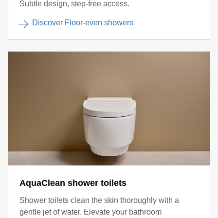
Subtle design, step-free access.
Discover Floor-even showers
AquaClean shower toilets
Shower toilets clean the skin thoroughly with a
gentle jet of water. Elevate your bathroom