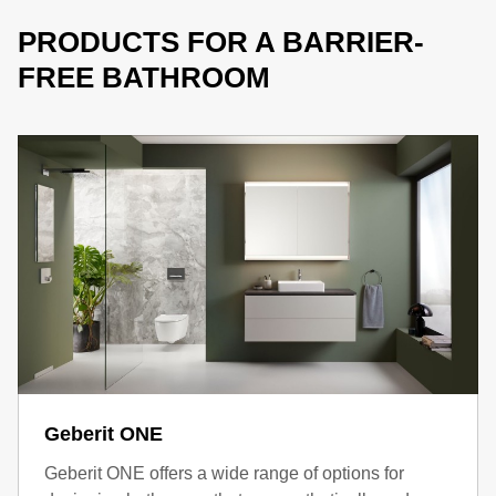
PRODUCTS FOR A BARRIER-
FREE BATHROOM
Geberit ONE
Geberit ONE offers a wide range of options for