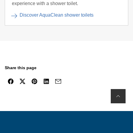
experience with a shower toilet.
Discover AquaClean shower toilets
Share this page