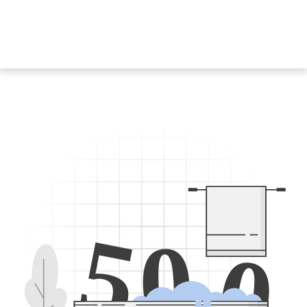
5
0
0