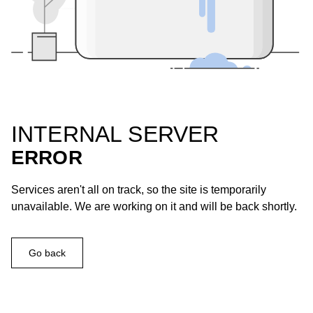
INTERNAL SERVER
ERROR
Services aren't all on track, so the site is temporarily
unavailable. We are working on it and will be back shortly.
Go back