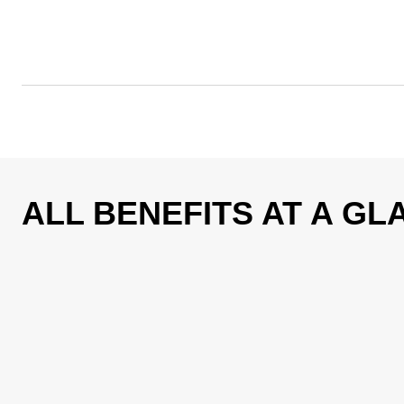
ALL BENEFITS AT A GL