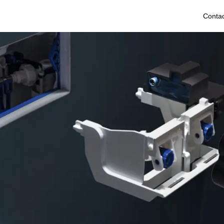
Contac