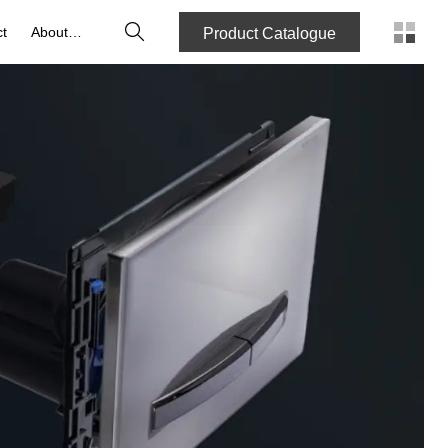
Search
t
About us
Product Catalogue