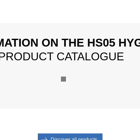
MATION ON THE HS05 HYG
 PRODUCT CATALOGUE
Discover all products