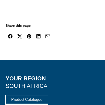
Share this page
YOUR REGION
SOUTH AFRICA
Product Catalogue