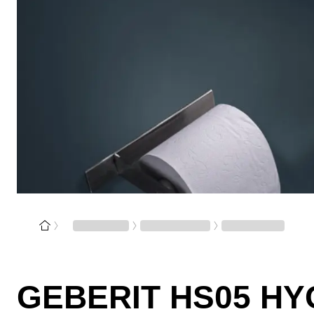
GEBERIT HS05 HY