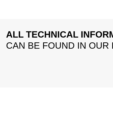
ALL TECHNICAL INFOR
CAN BE FOUND IN OUR