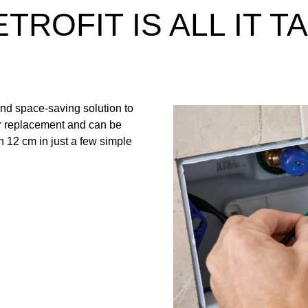
TROFIT IS ALL IT T
and space-saving solution to
ter replacement and can be
rn 12 cm in just a few simple