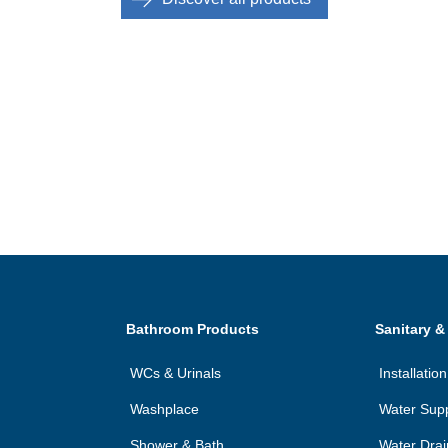
Bathroom Products
Sanitary &
WCs & Urinals
Installati
Washplace
Water Sup
Shower & Bath
Water Dra