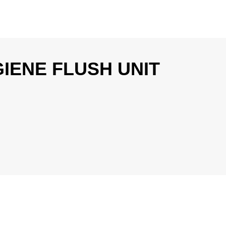
IENE FLUSH UNIT