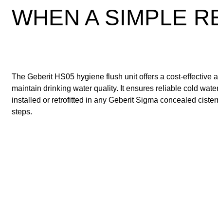
WHEN A SIMPLE RE
The Geberit HS05 hygiene flush unit offers a cost-effective 
maintain drinking water quality. It ensures reliable cold wa
installed or retrofitted in any Geberit Sigma concealed ciste
steps.