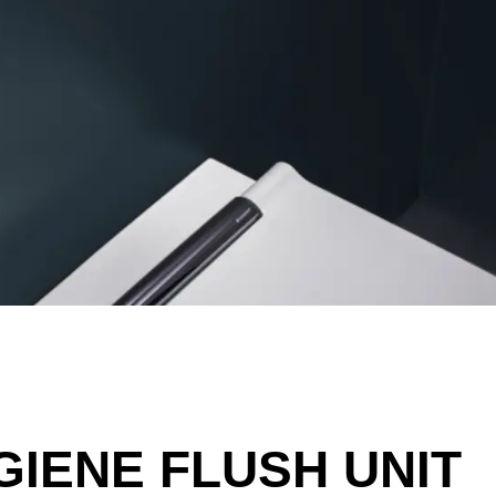
GIENE FLUSH UNIT