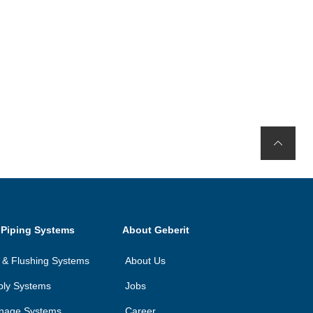
 Piping Systems
About Geberit
on & Flushing Systems
About Us
ply Systems
Jobs
inage Systems
Career