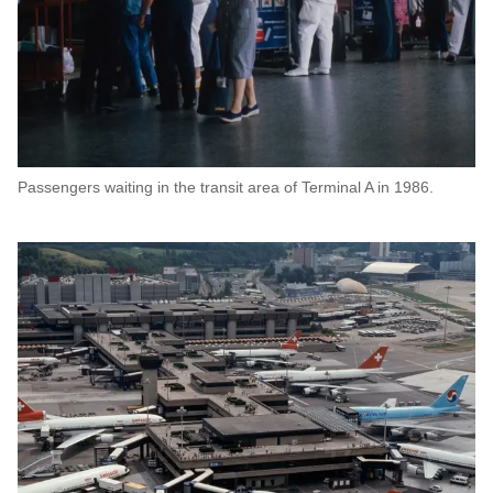
Passengers waiting in the transit area of Terminal A in 1986.