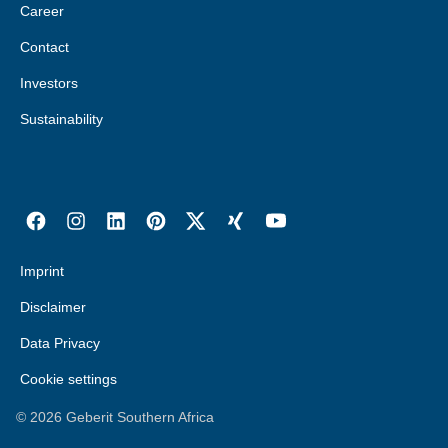
Career
Contact
Investors
Sustainability
Imprint
Disclaimer
Data Privacy
Cookie settings
©
2026
Geberit Southern Africa