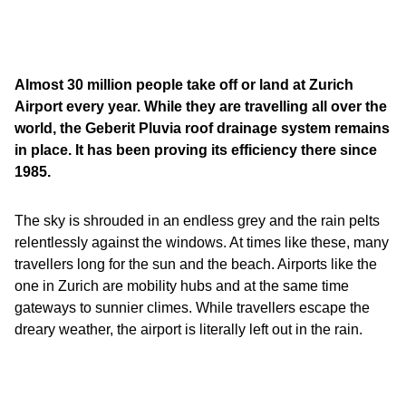
Almost 30 million people take off or land at Zurich
Airport every year. While they are travelling all over the
world, the Geberit Pluvia roof drainage system remains
in place. It has been proving its efficiency there since
1985.
The sky is shrouded in an endless grey and the rain pelts
relentlessly against the windows. At times like these, many
travellers long for the sun and the beach. Airports like the
one in Zurich are mobility hubs and at the same time
gateways to sunnier climes. While travellers escape the
dreary weather, the airport is literally left out in the rain.