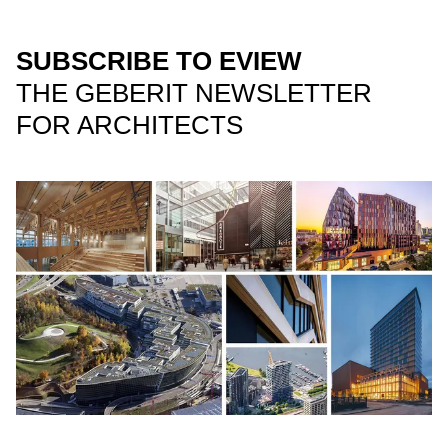
SUBSCRIBE TO EVIEW
THE GEBERIT NEWSLETTER
FOR ARCHITECTS