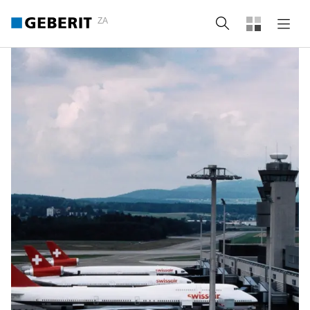
ZA
Search