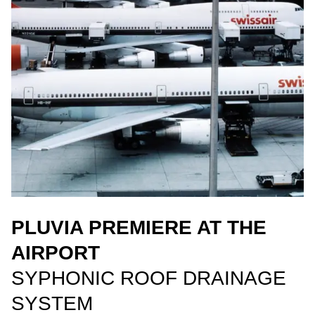
PLUVIA PREMIERE AT THE
AIRPORT
SYPHONIC ROOF DRAINAGE
SYSTEM