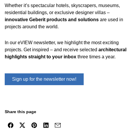
Whether it’s spectacular hotels, skyscrapers, museums,
residential buildings, or exclusive designer villas –
innovative Geberit products and solutions
are used in
projects around the world.
In our eVIEW newsletter, we highlight the most exciting
projects. Get inspired – and receive selected
architectural
highlights straight to your inbox
three times a year.
Sign up for the newsletter now!
Share this page