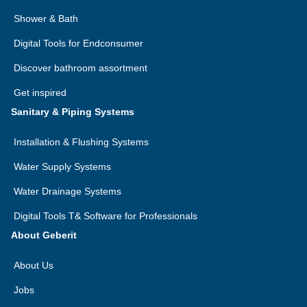
Shower & Bath
Digital Tools for Endconsumer
Discover bathroom assortment
Get inspired
Sanitary & Piping Systems
Installation & Flushing Systems
Water Supply Systems
Water Drainage Systems
Digital Tools T& Software for Professionals
About Geberit
About Us
Jobs