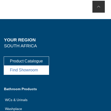
YOUR REGION
SOUTH AFRICA
Product Catalogue
Find Showroom
Bathroom Products
WCs & Urinals
Washplace