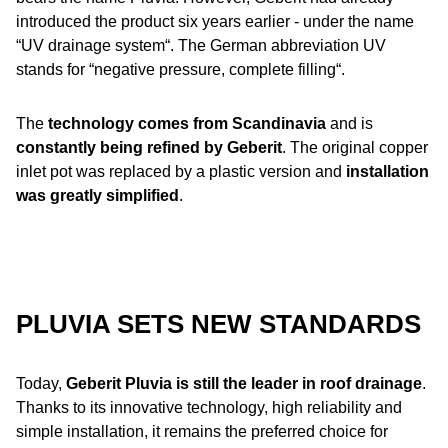
introduced the product six years earlier - under the name
“UV drainage system“. The German abbreviation UV
stands for “negative pressure, complete filling“.
The
technology comes from Scandinavia
and is
constantly being refined by Geberit
. The original copper
inlet pot was replaced by a plastic version and
installation
was greatly simplified
.
PLUVIA SETS NEW STANDARDS
Today,
Geberit Pluvia is still the leader in roof drainage
.
Thanks to its innovative technology, high reliability and
simple installation, it remains the preferred choice for