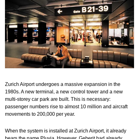
Zurich Airport undergoes a massive expansion in the
1980s. A new terminal, a new control tower and a new
multi-storey car park are built. This is necessary:
passenger numbers rise to almost 10 million and aircraft
movements to 200,000 per year.
When the system is installed at Zurich Airport, it already
bears the name Pluvia. However, Geberit had already