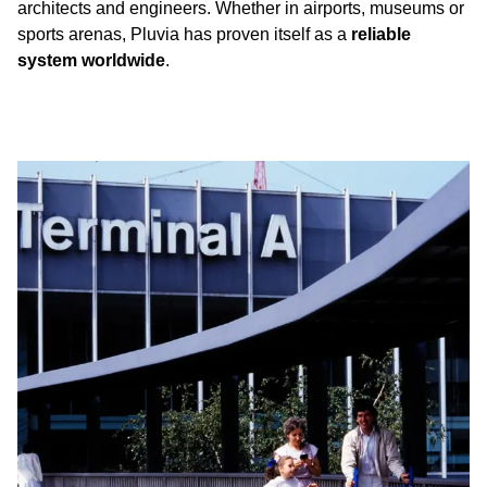
architects and engineers. Whether in airports, museums or
sports arenas, Pluvia has proven itself as a
reliable
system worldwide
.