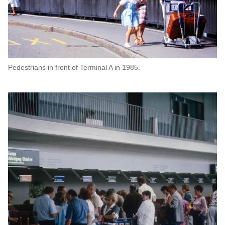
Pedestrians in front of Terminal A in 1985.