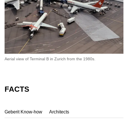
Aerial view of Terminal B in Zurich from the 1980s.
FACTS
Geberit Know-how
Architects