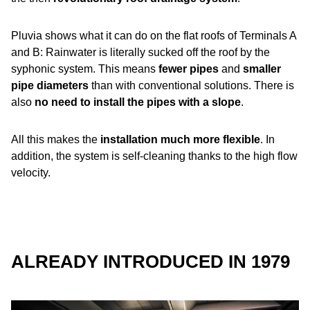
Pluvia shows what it can do on the flat roofs of Terminals A
and B: Rainwater is literally sucked off the roof by the
syphonic system. This means
fewer pipes
and
smaller
pipe diameters
than with conventional solutions. There is
also
no need to install the pipes with a slope
.
All this makes the
installation much more flexible
. In
addition, the system is self-cleaning thanks to the high flow
velocity.
ALREADY INTRODUCED IN 1979