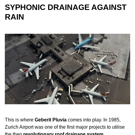
SYPHONIC DRAINAGE AGAINST
RAIN
This is where
Geberit Pluvia
comes into play. In 1985,
Zurich Airport was one of the first major projects to utilise
the then
revolutionary roof drainage system
.