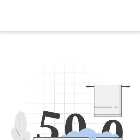
5
0
0