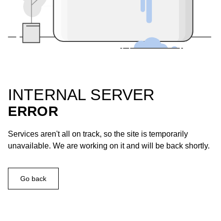
INTERNAL SERVER
ERROR
Services aren't all on track, so the site is temporarily
unavailable. We are working on it and will be back shortly.
Go back