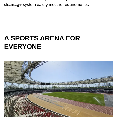
drainage
system easily met the requirements.
A SPORTS ARENA FOR
EVERYONE