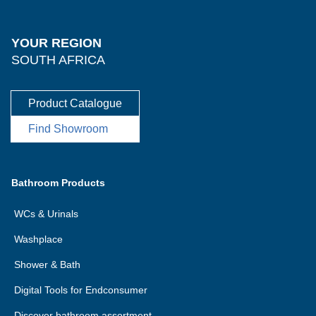
YOUR REGION
SOUTH AFRICA
Product Catalogue
Find Showroom
Bathroom Products
WCs & Urinals
Washplace
Shower & Bath
Digital Tools for Endconsumer
Discover bathroom assortment