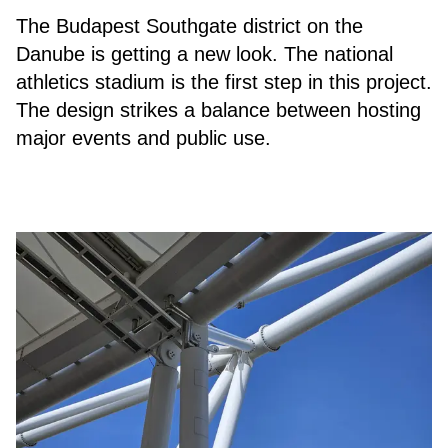
The Budapest Southgate district on the
Danube is getting a new look. The national
athletics stadium is the first step in this project.
The design strikes a balance between hosting
major events and public use.