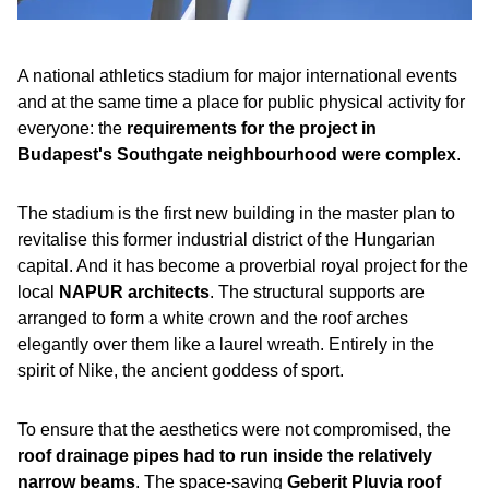
A national athletics stadium for major international events
and at the same time a place for public physical activity for
everyone: the
requirements for the project in
Budapest's Southgate neighbourhood were complex
.
The stadium is the first new building in the master plan to
revitalise this former industrial district of the Hungarian
capital. And it has become a proverbial royal project for the
local
NAPUR architects
. The structural supports are
arranged to form a white crown and the roof arches
elegantly over them like a laurel wreath. Entirely in the
spirit of Nike, the ancient goddess of sport.
To ensure that the aesthetics were not compromised, the
roof drainage pipes had to run inside the relatively
narrow beams
. The space-saving
Geberit Pluvia roof