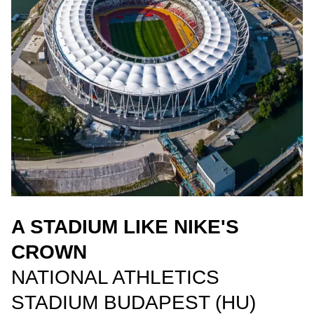
A STADIUM LIKE NIKE'S
CROWN
NATIONAL ATHLETICS
STADIUM BUDAPEST (HU)