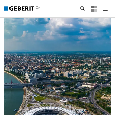
ZA
Search