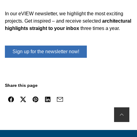
In our eVIEW newsletter, we highlight the most exciting
projects. Get inspired – and receive selected
architectural
highlights straight to your inbox
three times a year.
Sign up for the newsletter now!
Share this page