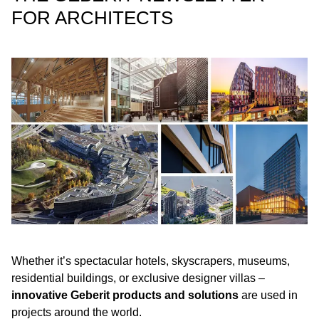
FOR ARCHITECTS
Whether it’s spectacular hotels, skyscrapers, museums,
residential buildings, or exclusive designer villas –
innovative Geberit products and solutions
are used in
projects around the world.