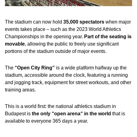
The stadium can now hold
35,000 spectators
when major
events takes place – such as the 2023 World Athletics
Championships in the opening year.
Part of the seating is
movable
, allowing the public to freely use significant
portions of the stadium outside of major events.
The
“Open City Ring“
is a wide platform halfway up the
stadium, accessible around the clock, featuring a running
and jogging track, equipment for street workouts, and other
training areas.
This is a world first: the national athletics stadium in
Budapest is
the only “open arena“ in the world
that is
available to everyone 365 days a year.