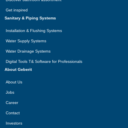
Get inspired
Sanitary & Piping Systems
Installation & Flushing Systems
Water Supply Systems
Water Drainage Systems
Digital Tools T& Software for Professionals
About Geberit
About Us
Jobs
Career
Contact
Investors