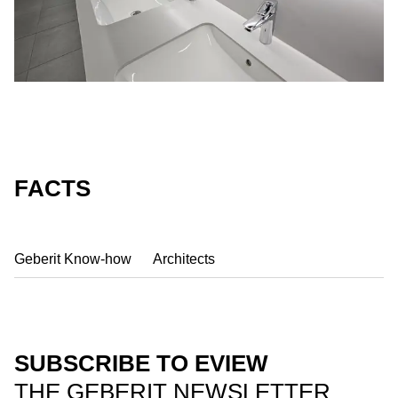
FACTS
Geberit Know-how
Architects
SUBSCRIBE TO EVIEW
THE GEBERIT NEWSLETTER