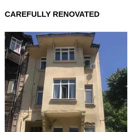
CAREFULLY RENOVATED