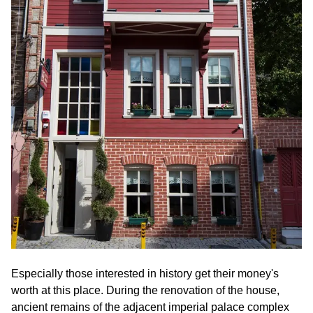
Especially those interested in history get their money's
worth at this place. During the renovation of the house,
ancient remains of the adjacent imperial palace complex