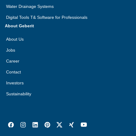
Water Drainage Systems
Digital Tools T& Software for Professionals
About Geberit
About Us
Jobs
Career
Contact
Investors
Sustainability