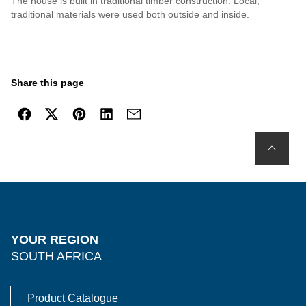
The house is built in traditional timber construction. Local,
traditional materials were used both outside and inside.
Share this page
YOUR REGION
SOUTH AFRICA
Product Catalogue