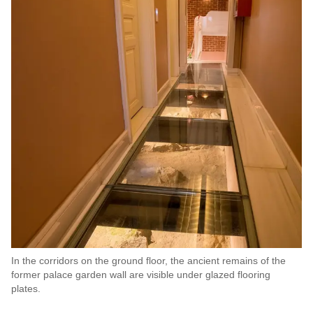
In the corridors on the ground floor, the ancient remains of the
former palace garden wall are visible under glazed flooring
plates.