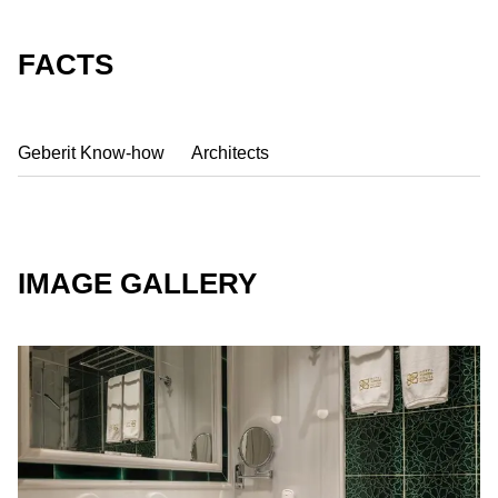
FACTS
Geberit Know-how
Architects
IMAGE GALLERY