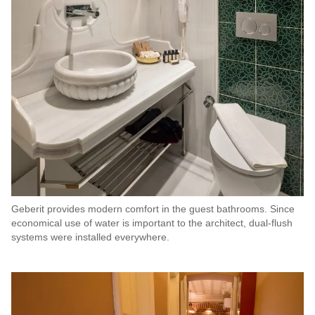
Geberit provides modern comfort in the guest bathrooms. Since
economical use of water is important to the architect, dual-flush
systems were installed everywhere.