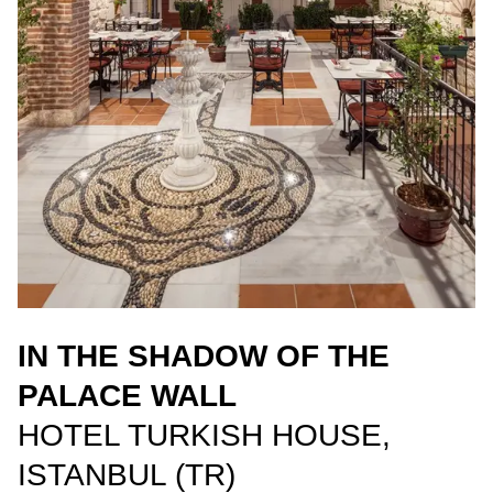
IN THE SHADOW OF THE
PALACE WALL
HOTEL TURKISH HOUSE,
ISTANBUL (TR)