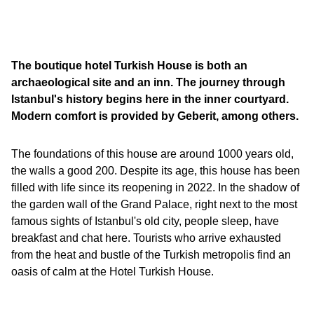
The boutique hotel Turkish House is both an
archaeological site and an inn. The journey through
Istanbul's history begins here in the inner courtyard.
Modern comfort is provided by Geberit, among others.
The foundations of this house are around 1000 years old,
the walls a good 200. Despite its age, this house has been
filled with life since its reopening in 2022. In the shadow of
the garden wall of the Grand Palace, right next to the most
famous sights of Istanbul's old city, people sleep, have
breakfast and chat here. Tourists who arrive exhausted
from the heat and bustle of the Turkish metropolis find an
oasis of calm at the Hotel Turkish House.