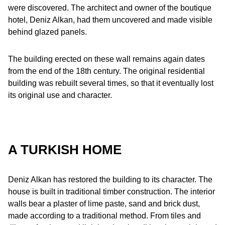
were discovered. The architect and owner of the boutique
hotel, Deniz Alkan, had them uncovered and made visible
behind glazed panels.
The building erected on these wall remains again dates
from the end of the 18th century. The original residential
building was rebuilt several times, so that it eventually lost
its original use and character.
A TURKISH HOME
Deniz Alkan has restored the building to its character. The
house is built in traditional timber construction. The interior
walls bear a plaster of lime paste, sand and brick dust,
made according to a traditional method. From tiles and