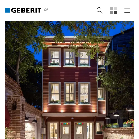
ZA
Search