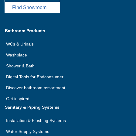
Find Showroom
Bathroom Products
WCs & Urinals
Washplace
Shower & Bath
Digital Tools for Endconsumer
Discover bathroom assortment
Get inspired
Sanitary & Piping Systems
Installation & Flushing Systems
Water Supply Systems