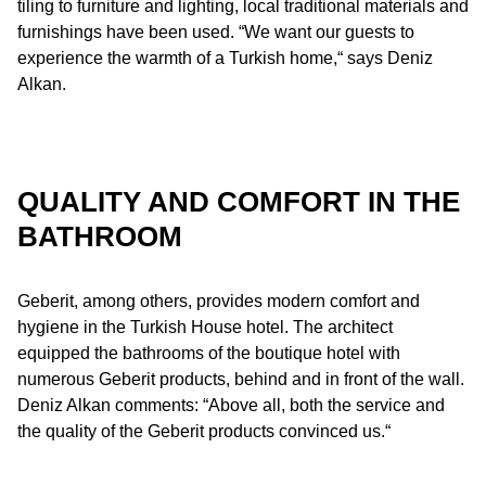
tiling to furniture and lighting, local traditional materials and
furnishings have been used. “We want our guests to
experience the warmth of a Turkish home,“ says Deniz
Alkan.
QUALITY AND COMFORT IN THE
BATHROOM
Geberit, among others, provides modern comfort and
hygiene in the Turkish House hotel. The architect
equipped the bathrooms of the boutique hotel with
numerous Geberit products, behind and in front of the wall.
Deniz Alkan comments: “Above all, both the service and
the quality of the Geberit products convinced us.“