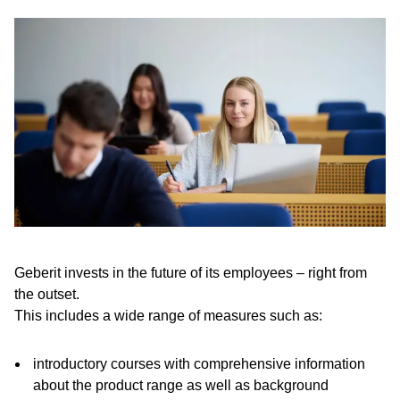
Geberit invests in the future of its employees – right from
the outset.
This includes a wide range of measures such as:
introductory courses with comprehensive information
about the product range as well as background