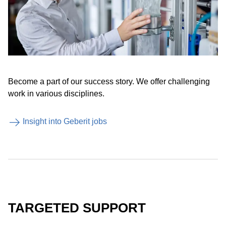
Become a part of our success story. We offer challenging
work in various disciplines.
Insight into Geberit jobs
TARGETED SUPPORT