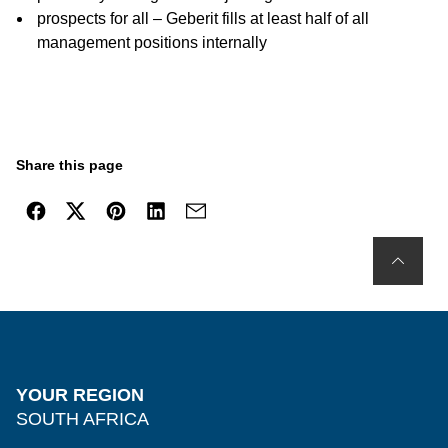
prospects for all – Geberit fills at least half of all
management positions internally
Share this page
YOUR REGION
SOUTH AFRICA