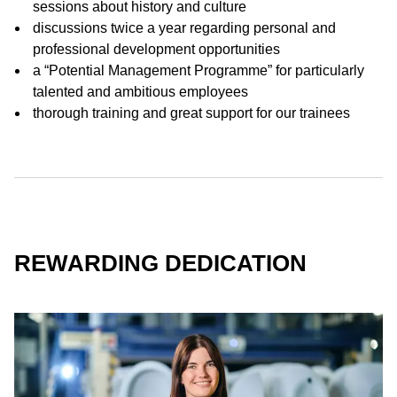
sessions about history and culture
discussions twice a year regarding personal and
professional development opportunities
a “Potential Management Programme” for particularly
talented and ambitious employees
thorough training and great support for our trainees
REWARDING DEDICATION