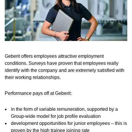
Geberit offers employees attractive employment
conditions. Surveys have proven that employees really
identify with the company and are extremely satisfied with
their working relationships.
Performance pays off at Geberit:
in the form of variable remuneration, supported by a
Group-wide model for job profile evaluation
development opportunities for junior employees – this is
proven by the high trainee joining rate