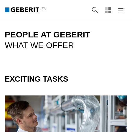
ZA
Search
PEOPLE AT GEBERIT
WHAT WE OFFER
EXCITING TASKS