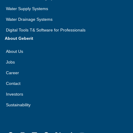
Water Supply Systems
Water Drainage Systems
Digital Tools T& Software for Professionals
About Geberit
About Us
Jobs
Career
Contact
Investors
Sustainability