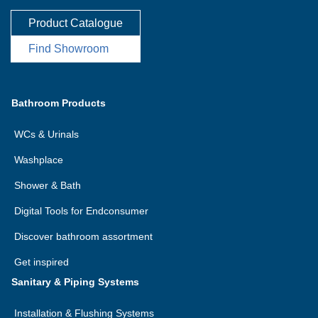
Product Catalogue
Find Showroom
Bathroom Products
WCs & Urinals
Washplace
Shower & Bath
Digital Tools for Endconsumer
Discover bathroom assortment
Get inspired
Sanitary & Piping Systems
Installation & Flushing Systems