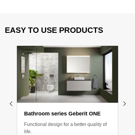
EASY TO USE PRODUCTS
Bathroom series Geberit ONE
Bat
Functional design for a better quality of
Clea
life.