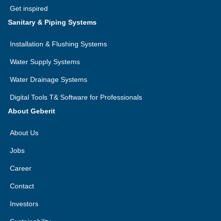
Get inspired
Sanitary & Piping Systems
Installation & Flushing Systems
Water Supply Systems
Water Drainage Systems
Digital Tools T& Software for Professionals
About Geberit
About Us
Jobs
Career
Contact
Investors