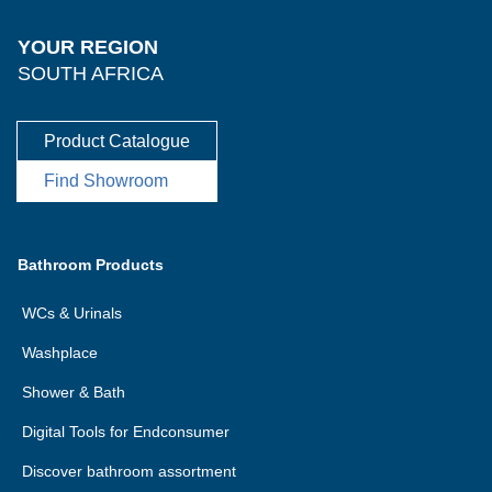
YOUR REGION
SOUTH AFRICA
Product Catalogue
Find Showroom
Bathroom Products
WCs & Urinals
Washplace
Shower & Bath
Digital Tools for Endconsumer
Discover bathroom assortment