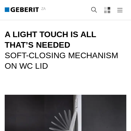
ZA
Search
A LIGHT TOUCH IS ALL
THAT’S NEEDED
SOFT-CLOSING MECHANISM
ON WC LID