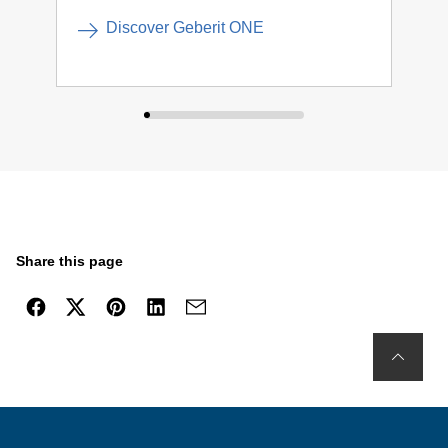
Discover Geberit ONE
Share this page