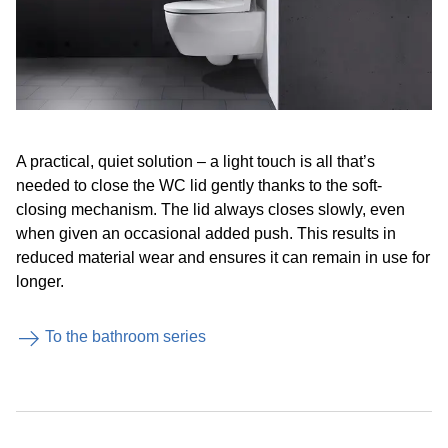
A practical, quiet solution – a light touch is all that’s
needed to close the WC lid gently thanks to the soft-
closing mechanism. The lid always closes slowly, even
when given an occasional added push. This results in
reduced material wear and ensures it can remain in use for
longer.
To the bathroom series